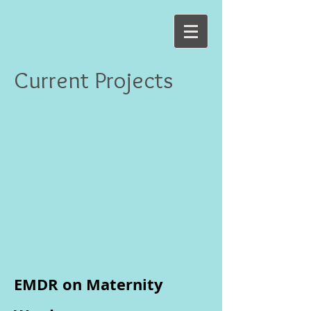
Current Projects
EMDR on Maternity