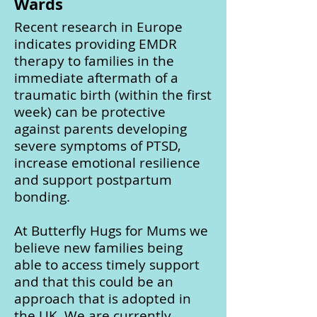
Wards
Recent research in Europe
indicates providing EMDR
therapy to families in the
immediate aftermath of a
traumatic birth (within the first
week) can be protective
against parents developing
severe symptoms of PTSD,
increase emotional resilience
and support postpartum
bonding.
At Butterfly Hugs for Mums we
believe new families being
able to access timely support
and that this could be an
approach that is adopted in
the UK. We are currently