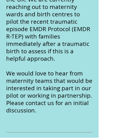
reaching out to maternity
wards and birth centres to
pilot the recent traumatic
episode EMDR Protocol (EMDR
R-TEP) with families
immediately after a traumatic
birth to assess if this is a
helpful approach.
We would love to hear from
maternity teams that would be
interested in taking part in our
pilot or working in partnership.
Please contact us for an initial
discussion.